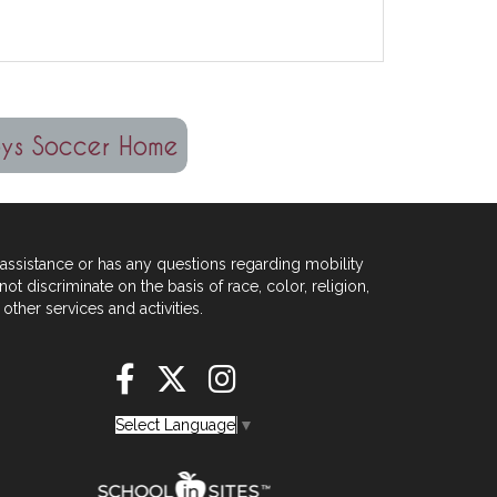
assistance or has any
questions regarding mobility
not
discriminate on the basis of race, color, religion,
other services and activities.
Select Language
▼