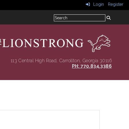
Login
Register
113 Central High Road
, Carrollton, Georgia 30116
PH: 770.834.3386