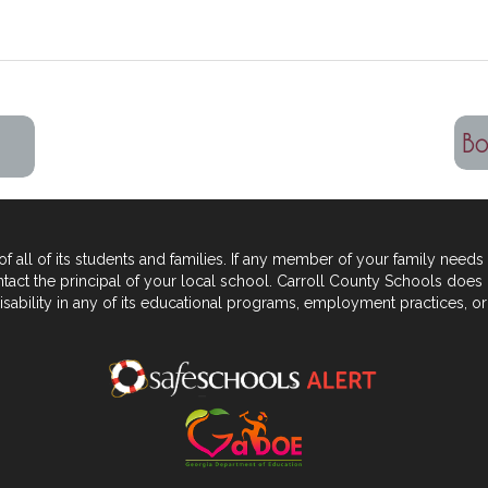
 all of its students and
families. If any member of your family needs 
tact the principal of your local school. Carroll County Schools does 
sability in any of its educational programs, employment practices,
or 