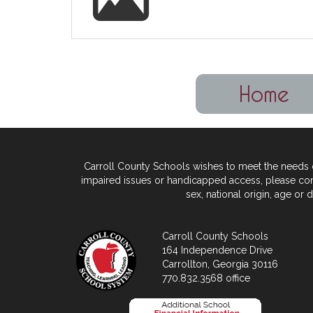
Carroll County Schools wishes to meet the needs of
impaired issues or handicapped access, please
con
sex, national origin,
age or di
Carroll County Schools
164 Independence Drive
Carrollton, Georgia 30116
770.832.3568 office