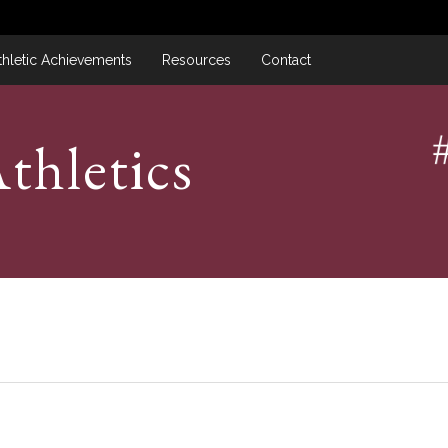
thletic Achievements
Resources
Contact
thletics