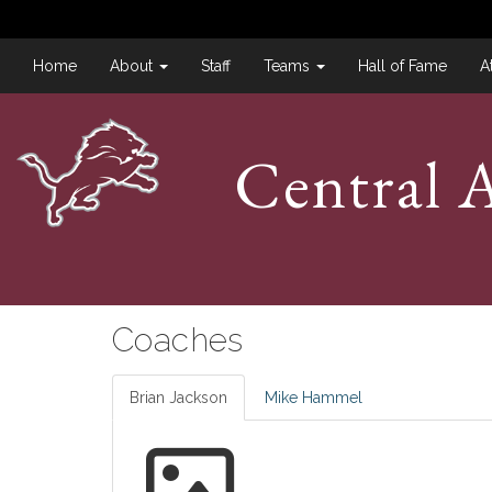
Home
About
Staff
Teams
Hall of Fame
A
Central A
Coaches
Brian Jackson
Mike Hammel